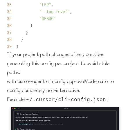
33
"LSP"
34
"--log-level"
35
"DEBUG"
36
37
38
39
If your project path changes often, consider
generating this config per project to avoid stale
paths.
with cursor-agent cli config approvalMode auto to
config completely non-interactive.
Example
:
~/.cursor/cli-config.json