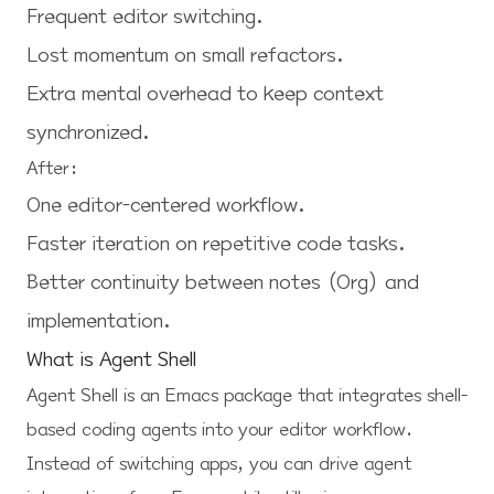
Frequent editor switching.
Lost momentum on small refactors.
Extra mental overhead to keep context
synchronized.
After:
One editor-centered workflow.
Faster iteration on repetitive code tasks.
Better continuity between notes (Org) and
implementation.
What is Agent Shell
Agent Shell
is an Emacs package that integrates shell-
based coding agents into your editor workflow.
Instead of switching apps, you can drive agent