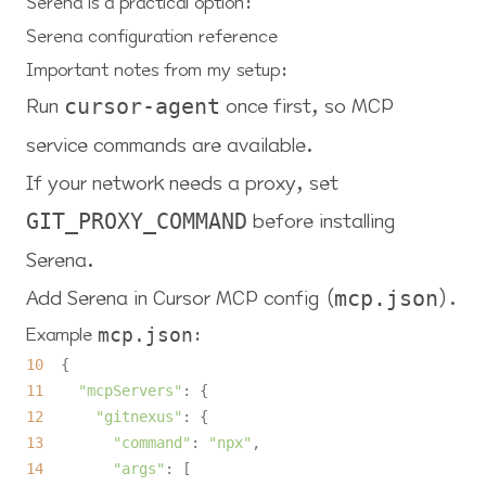
Serena is a practical option:
Serena configuration reference
Important notes from my setup:
Run
once first, so MCP
cursor-agent
service commands are available.
If your network needs a proxy, set
before installing
GIT_PROXY_COMMAND
Serena.
Add Serena in Cursor MCP config (
).
mcp.json
Example
:
mcp.json
10
11
"mcpServers"
12
"gitnexus"
13
"command"
: 
"npx"
14
"args"