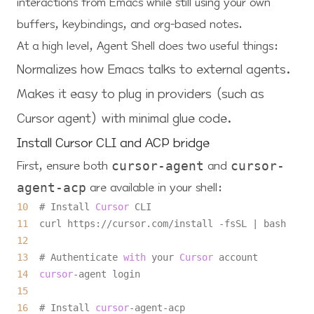
interactions from Emacs while still using your own
buffers, keybindings, and org-based notes.
At a high level, Agent Shell does two useful things:
Normalizes how Emacs talks to external agents.
Makes it easy to plug in providers (such as
Cursor agent) with minimal glue code.
Install Cursor CLI and ACP bridge
First, ensure both
and
cursor-agent
cursor-
are available in your shell:
agent-acp
10
  # Install 
Cursor
11
  curl https:
/
/
cursor.com
/
install 
-
fsSL 
|
12
13
  # Authenticate 
with
 your 
Cursor
14
cursor
-
15
16
  # Install 
cursor
-
agent
-