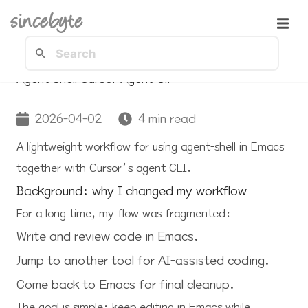
sincebyte
Agent Shell Cursor Agent Cli
2026-04-02
4 min read
A lightweight workflow for using
agent-shell
in Emacs
together with Cursor’s agent CLI.
Background: why I changed my workflow
For a long time, my flow was fragmented:
Write and review code in Emacs.
Jump to another tool for AI-assisted coding.
Come back to Emacs for final cleanup.
The goal is simple: keep editing in Emacs while