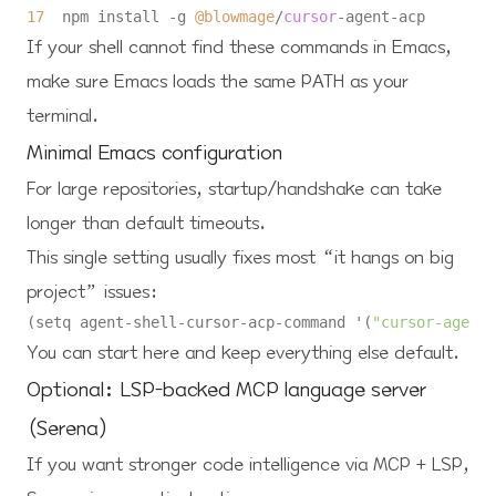
17
  npm install 
-
g 
@blowmage
/
cursor
-
agent
-
If your shell cannot find these commands in Emacs,
make sure Emacs loads the same PATH as your
terminal.
Minimal Emacs configuration
For large repositories, startup/handshake can take
longer than default timeouts.
This single setting usually fixes most “it hangs on big
project” issues:
(setq agent-shell-cursor-acp-command '(
"cursor-agent-
You can start here and keep everything else default.
Optional: LSP-backed MCP language server
(Serena)
If you want stronger code intelligence via MCP + LSP,