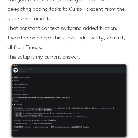
delegating coding tasks to Cursor’s agent from the
same environment.
That constant context switching added friction.
I wanted one loop: think, ask, edit, verify, commit,
all from Emacs.
This setup is my current answer.