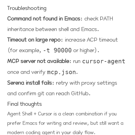
Troubleshooting
Command not found in Emacs
: check PATH
inheritance between shell and Emacs.
Timeout on large repo
: increase ACP timeout
(for example,
or higher).
-t 90000
MCP server not available
: run
cursor-agent
once and verify
.
mcp.json
Serena install fails
: retry with proxy settings
and confirm git can reach GitHub.
Final thoughts
Agent Shell + Cursor is a clean combination if you
prefer Emacs for writing and review, but still want a
modern coding agent in your daily flow.