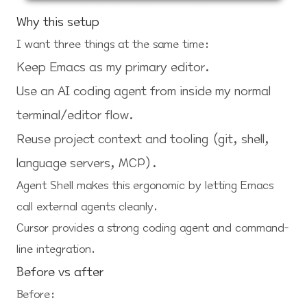
Why this setup
I want three things at the same time:
Keep Emacs as my primary editor.
Use an AI coding agent from inside my normal
terminal/editor flow.
Reuse project context and tooling (git, shell,
language servers, MCP).
Agent Shell makes this ergonomic by letting Emacs
call external agents cleanly.
Cursor provides a strong coding agent and command-
line integration.
Before vs after
Before: