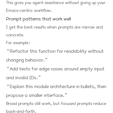
This gives you agent assistance without giving up your
Emacs-centric workflow.
Prompt patterns that work well
I get the best results when prompts are narrow and
concrete.
For example:
“Refactor this function for readability without
changing behavior.”
“Add tests for edge cases around empty input
and invalid IDs.”
“Explain this module architecture in bullets, then
propose a smaller interface.”
Broad prompts still work, but focused prompts reduce
back-and-forth.