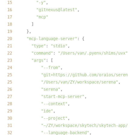
15
"-y"
16
"gitnexus@latest"
17
"mcp"
18
19
20
"mcp-language-server"
21
"type"
: 
"stdio"
22
"command"
: 
"/Users/van/.pyenv/shims/uvx"
23
"args"
24
"--from"
25
"git+https://github.com/oraios/serena"
,
25
"/Users/van/ZY/workspace/serena"
,      
26
"serena"
27
"start-mcp-server"
28
"--context"
29
"ide"
30
"--project"
31
"~/ZY/workspace/skytech/skytech-app/"
32
"--language-backend"