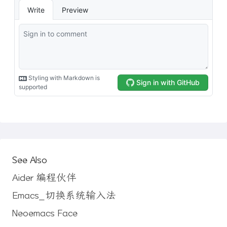
See Also
Aider 编程伙伴
Emacs_切换系统输入法
Neoemacs Face