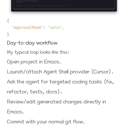
{
"approvalMode"
:
"auto"
,
}
Day-to-day workflow
My typical loop looks like this:
Open project in Emacs.
Launch/attach Agent Shell provider (Cursor).
Ask the agent for targeted coding tasks (fix,
refactor, tests, docs).
Review/edit generated changes directly in
Emacs.
Commit with your normal git flow.