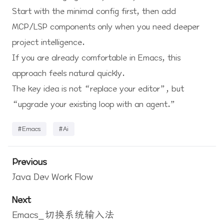
Start with the minimal config first, then add
MCP/LSP components only when you need deeper
project intelligence.
If you are already comfortable in Emacs, this
approach feels natural quickly.
The key idea is not “replace your editor”, but
“upgrade your existing loop with an agent.”
#Emacs
#Ai
Previous
Java Dev Work Flow
Next
Emacs_切换系统输入法