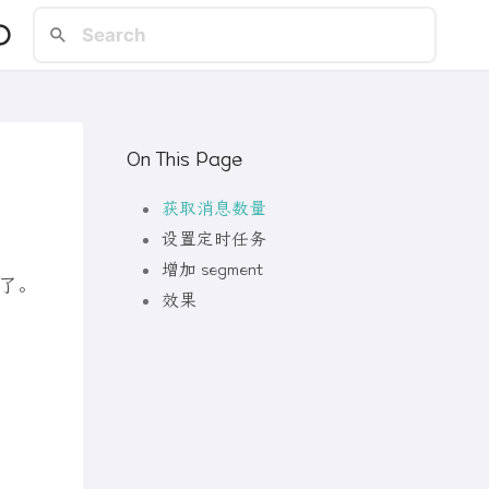
On This Page
获取消息数量
设置定时任务
增加 segment
了。
效果