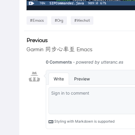
#Emacs
#Org
#Wechat
Previous
Garmin 同步心率至 Emacs