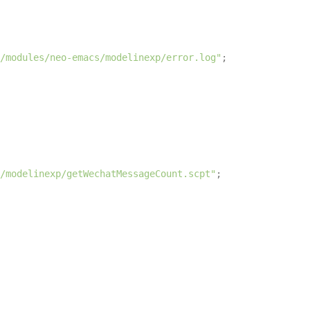
/modules/neo-emacs/modelinexp/error.log"
;

/modelinexp/getWechatMessageCount.scpt"
;
