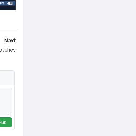
Next
atches