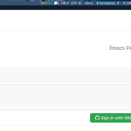
Emacs P