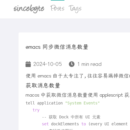
sincebyte
Posts
Tags
emacs 同步微信消息数量
2024-10-05
1 min read
使用 emacs 由于太专注了，往往容易漏掉微信
获取消息数量
macos 中获取微信消息数量使用 applescrip
tell application 
"System Events"
try
       -- 获取 Dock 中所有 UI 元素

set
 dockElements 
to
 (every UI element 