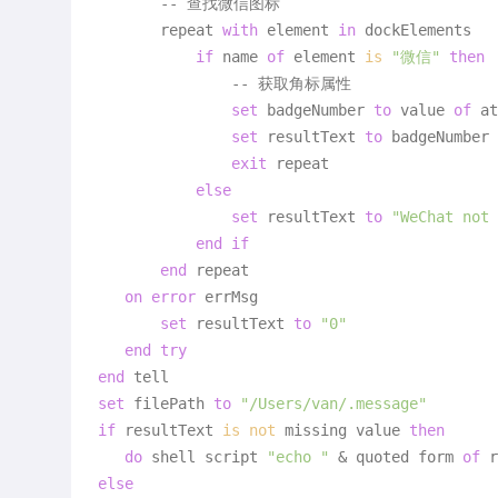
       -- 查找微信图标

       repeat 
with
 element 
in
 dockElements

if
 name 
of
 element 
is
"微信"
then
               -- 获取角标属性

set
 badgeNumber 
to
 value 
of
 at
set
 resultText 
to
 badgeNumber

exit
 repeat

else
set
 resultText 
to
"WeChat not 
end
if
end
 repeat

on
error
 errMsg

set
 resultText 
to
"0"
end
try
end
set
 filePath 
to
"/Users/van/.message"
if
 resultText 
is
not
 missing value 
then
do
 shell script 
"echo "
 & quoted form 
of
 r
else