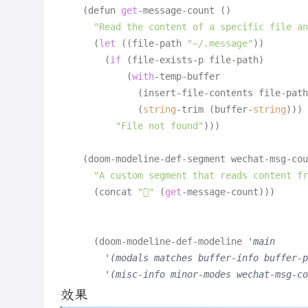
    (defun 
get
-message-count ()

"Read the content of a specific file an
      (
let
 ((file-path 
"~/.message"
))

        (
if
 (file-exists-p file-path)

            (
with
-temp-buffer

              (insert-file-contents file-path
              (
string
-trim (buffer-
string
)))

"File not found"
)))

    (doom-modeline-def-segment wechat-msg-cou
"A custom segment that reads content fr
      (concat 
"󰆄"
 (
get
-message-count)))

      (doom-modeline-def-modeline 
'main
'(modals matches buffer-info buffer-p
'(misc-info minor-modes wechat-msg-co
效果