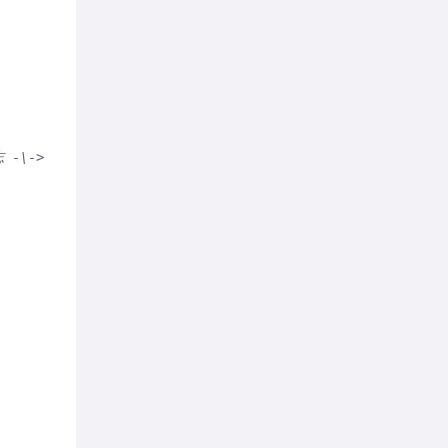
志 -\-> -->