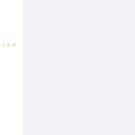
-1.0.dtd"
>