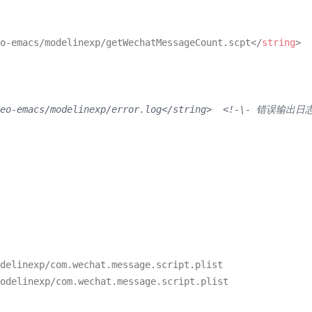
o-emacs/modelinexp/getWechatMessageCount.scpt
</
string
>
/neo-emacs/modelinexp/error.log</string>  <!-\- 错误输出日
delinexp/com.
wechat
.
message
.
script
.
plist
odelinexp/com.
wechat
.
message
.
script
.
plist