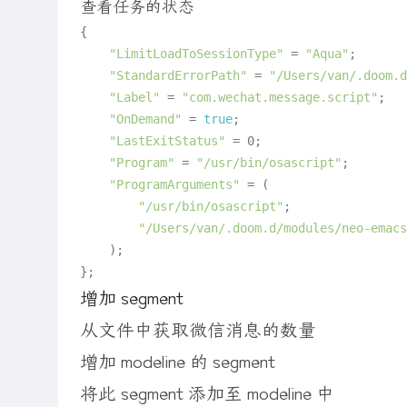
查看任务的状态
{

"LimitLoadToSessionType"
 = 
"Aqua"
;

"StandardErrorPath"
 = 
"/Users/van/.doom.d
"Label"
 = 
"com.wechat.message.script"
;

"OnDemand"
 = 
true
;

"LastExitStatus"
 = 0;

"Program"
 = 
"/usr/bin/osascript"
;

"ProgramArguments"
 = (

"/usr/bin/osascript"
;

"/Users/van/.doom.d/modules/neo-emacs
	);

增加 segment
从文件中获取微信消息的数量
增加 modeline 的 segment
将此 segment 添加至 modeline 中