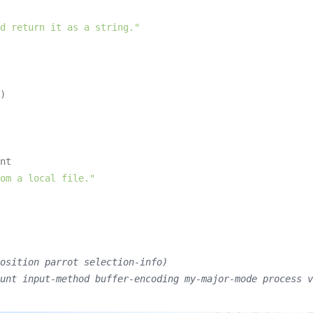
d return it as a string."
)

nt

om a local file."
osition parrot selection-info)
unt input-method buffer-encoding my-major-mode process v