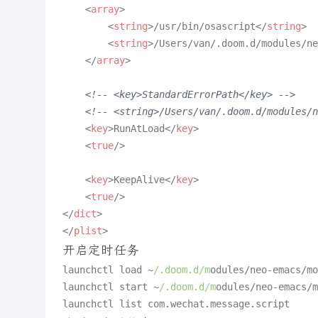
<
array
>
<
string
>
/usr/bin/osascript
</
string
>
<
string
>
/Users/van/.doom.d/modules/ne
</
array
>
<!-- <key>StandardErrorPath</key> -->
<!-- <string>/Users/van/.doom.d/modules
<
key
>
RunAtLoad
</
key
>
<
true
/>
<
key
>
KeepAlive
</
key
>
<
true
/>
</
dict
>
</
plist
>
开启定时任务
launchctl load ~
/.doom.d/m
odules/neo-emacs/mo
launchctl start ~
/.doom.d/m
odules/neo-emacs/m
launchctl list com.
wechat
.
message
.
script