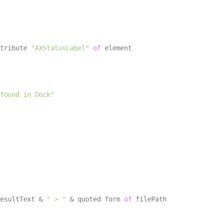
tribute 
"AXStatusLabel"
of
 element

found in Dock"
esultText & 
" > "
 & quoted form 
of