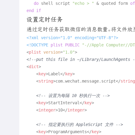
do
 shell script 
"echo > "
 & quoted form 
of
end
if
设置定时任务
通过定时任务获取微信的消息数量。将文件放至 ~/Lib
<?xml version="1.0" encoding="UTF-8"?>
<!DOCTYPE 
plist
PUBLIC
"-//Apple Computer//DT
<
plist
version
=
"1.0"
>
<!--put this file in ~/Library/LaunchAgents -
<
dict
>
<
key
>
Label
</
key
>
<
string
>
com.wechat.message.script
</
string
<!-- 设置为每隔 10 秒执行一次 -->
<
key
>
StartInterval
</
key
>
<
integer
>
10
</
integer
>
<!-- 指定要执行的 AppleScript 文件 -->
<
key
>
ProgramArguments
</
key
>