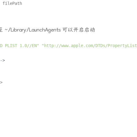
rary/LaunchAgents 可以开启启动
D PLIST 1.0//EN"
"http://www.apple.com/DTDs/PropertyList
->
>