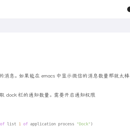
的消息。 如果能在 emacs 中显示微信的消息数量那就太棒
t 获取 dock 栏的通知数量。 需要开启通知权限
of
 list 
1
of
 application process 
"Dock"
)
