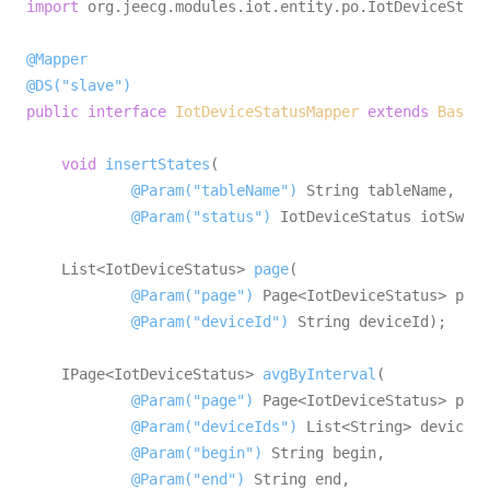
import
 org.jeecg.modules.iot.entity.po.IotDeviceStatu
@Mapper
@DS("slave")
public
interface
IotDeviceStatusMapper
extends
BaseMa
void
insertStates
(

@Param("tableName")
 String tableName,

@Param("status")
 IotDeviceStatus iotSwitc
    List<IotDeviceStatus> 
page
(

@Param("page")
 Page<IotDeviceStatus> page
@Param("deviceId")
 String deviceId)
;

    IPage<IotDeviceStatus> 
avgByInterval
(

@Param("page")
 Page<IotDeviceStatus> page
@Param("deviceIds")
 List<String> deviceId
@Param("begin")
 String begin,

@Param("end")
 String end,
