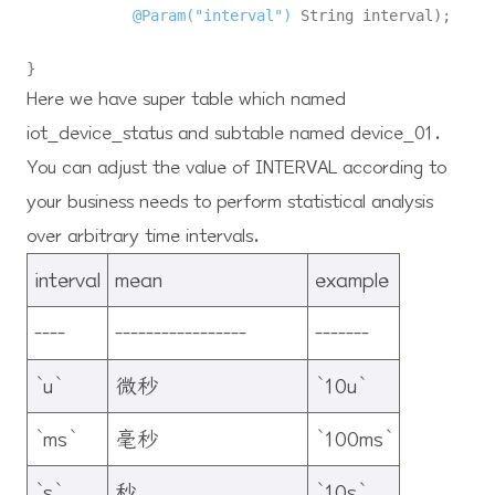
@Param("interval")
 String interval)
;

Here we have super table which named
iot_device_status and subtable named device_01.
You can adjust the value of INTERVAL according to
your business needs to perform statistical analysis
over arbitrary time intervals.
interval
mean
example
----
-----------------
-------
`u`
微秒
`10u`
`ms`
毫秒
`100ms`
`s`
秒
`10s`