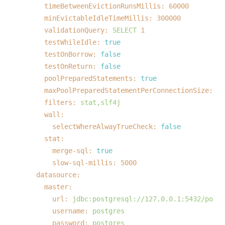
timeBetweenEvictionRunsMillis:
60000
minEvictableIdleTimeMillis:
300000
validationQuery:
SELECT
1
testWhileIdle:
true
testOnBorrow:
false
testOnReturn:
false
poolPreparedStatements:
true
maxPoolPreparedStatementPerConnectionSize:
20
filters:
stat,slf4j
wall:
selectWhereAlwayTrueCheck:
false
stat:
merge-sql:
true
slow-sql-millis:
5000
datasource:
master:
url:
jdbc:postgresql://127.0.0.1:5432/postg
username:
postgres
password:
postgres