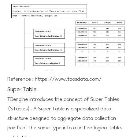
Reference:
https://www.taosdata.com/
Super Table
TDengine introduces the concept of Super Tables
(STables). A Super Table is a specialized data
structure designed to aggregate data collection
points of the same type into a unified logical table.