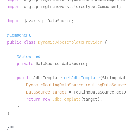
import
 org.springframework.stereotype.Component;

import
 javax.sql.DataSource;

@Component
public
class
DynamicJdbcTemplateProvider
 {

@Autowired
private
 DataSource dataSource; 

public
 JdbcTemplate 
getJdbcTemplate
(String dataSo
DynamicRoutingDataSource
routingDataSource
=
 
DataSource
target
=
 routingDataSource.getData
return
new
JdbcTemplate
(target);

    }

}

/**
