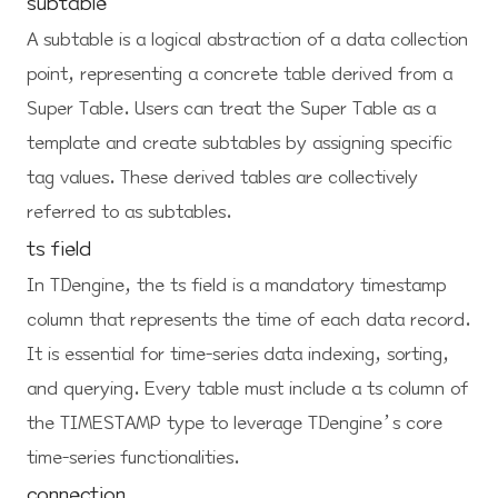
subtable
A subtable is a logical abstraction of a data collection
point, representing a concrete table derived from a
Super Table. Users can treat the Super Table as a
template and create subtables by assigning specific
tag values. These derived tables are collectively
referred to as subtables.
ts field
In TDengine, the ts field is a mandatory timestamp
column that represents the time of each data record.
It is essential for time-series data indexing, sorting,
and querying. Every table must include a ts column of
the TIMESTAMP type to leverage TDengine’s core
time-series functionalities.
connection