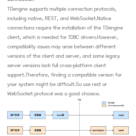
TDengine supports multiple connection protocols,
including native, REST, and WebSocket.Native
connections require the installation of the TDengine
client, which is needed for JDBC drivers.However,
compatibility issues may arise between different
versions of the client and server, and some legacy
server versions lack full cross-platform client
support.Therefore, finding a compatible version for
your system might be difficult.So use rest or
WebSocket protocol was a good chooice.