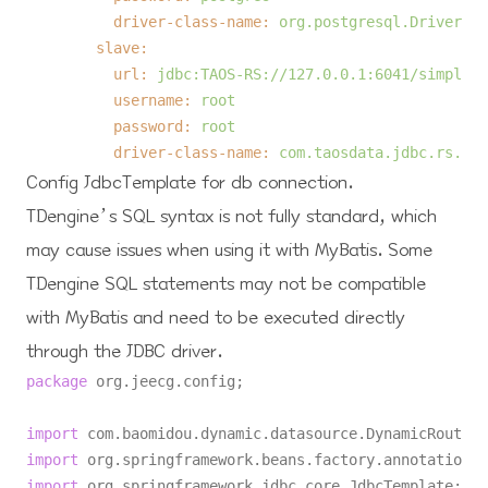
driver-class-name:
org.postgresql.Driver
slave:
url:
jdbc:TAOS-RS://127.0.0.1:6041/simple
username:
root
password:
root
driver-class-name:
com.taosdata.jdbc.rs.Res
Config JdbcTemplate for db connection.
TDengine’s SQL syntax is not fully standard, which
may cause issues when using it with MyBatis. Some
TDengine SQL statements may not be compatible
with MyBatis and need to be executed directly
through the JDBC driver.
package
 org.jeecg.config;

import
import
import