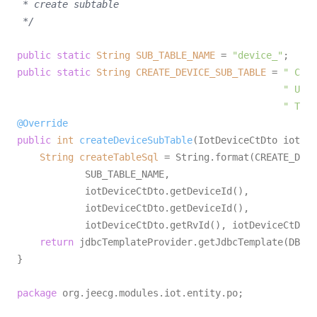
 * create subtable

 */
public
static
String
SUB_TABLE_NAME
=
"device_"
public
static
String
CREATE_DEVICE_SUB_TABLE
=
" CREA
" USIN
" TAGS
@Override
public
int
createDeviceSubTable
(IotDeviceCtDto iotDev
String
createTableSql
=
 String.format(CREATE_DEVI
            SUB_TABLE_NAME,

            iotDeviceCtDto.getDeviceId(),

            iotDeviceCtDto.getDeviceId(),

            iotDeviceCtDto.getRvId(), iotDeviceCtDto.
return
 jdbcTemplateProvider.getJdbcTemplate(DB_NA
}

package
 org.jeecg.modules.iot.entity.po;
