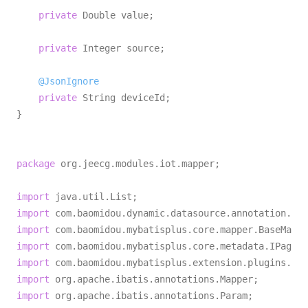
private
 Double value;

private
 Integer source;

@JsonIgnore
private
 String deviceId;

}

package
 org.jeecg.modules.iot.mapper;

import
import
import
import
import
import
import