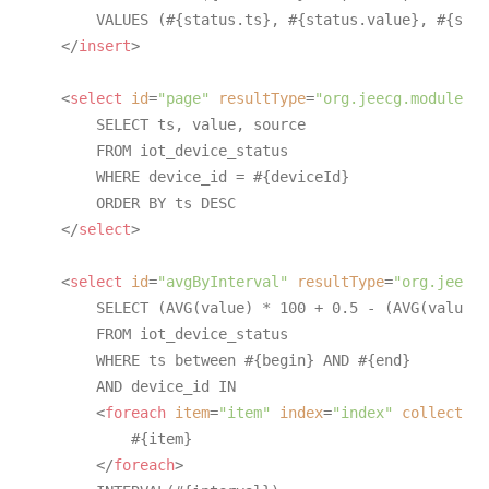
        VALUES (#{status.ts}, #{status.value}, #{stat
</
insert
>
<
select
id
=
"page"
resultType
=
"org.jeecg.modules.i
        SELECT ts, value, source

        FROM iot_device_status

        WHERE device_id = #{deviceId}

        ORDER BY ts DESC

</
select
>
<
select
id
=
"avgByInterval"
resultType
=
"org.jeecg.
        SELECT (AVG(value) * 100 + 0.5 - (AVG(value) 
        FROM iot_device_status

        WHERE ts between #{begin} AND #{end}

        AND device_id IN

<
foreach
item
=
"item"
index
=
"index"
collection
            #{item}

</
foreach
>