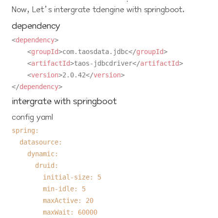
Now, Let’s intergrate tdengine with springboot.
dependency
<
dependency
>
<
groupId
>
com.taosdata.jdbc
</
groupId
>
<
artifactId
>
taos-jdbcdriver
</
artifactId
>
<
version
>
2.0.42
</
version
>
</
dependency
>
intergrate with springboot
config yaml
spring:
datasource:
dynamic:
druid:
initial-size:
5
min-idle:
5
maxActive:
20
maxWait:
60000