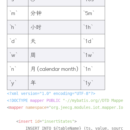
`m`
分钟
`5m`
`h`
小时
`1h`
`d`
天
`1d`
`w`
周
`1w`
`n`
月（calendar month）
`1n`
`y`
年
`1y`
<?xml version="1.0" encoding="UTF-8"?>
<!DOCTYPE 
mapper
PUBLIC
"-//mybatis.org//DTD Mapper 3
<
mapper
namespace
=
"org.jeecg.modules.iot.mapper.IotDe
<
insert
id
=
"insertStates"
>
        INSERT INTO ${tableName} (ts, value, source)
