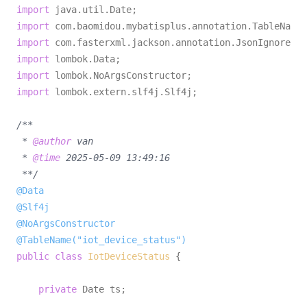
import
import
import
import
import
import
 lombok.extern.slf4j.Slf4j;

/**

 * 
@author
 van

 * 
@time
 2025-05-09 13:49:16

 **/
@Data
@Slf4j
@NoArgsConstructor
@TableName("iot_device_status")
public
class
IotDeviceStatus
 {

private
 Date ts;
