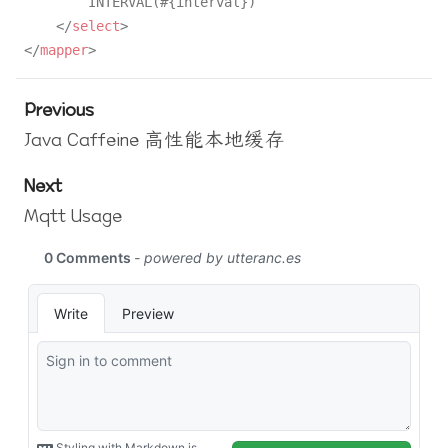
        INTERVAL(#{interval})

</
select
>
</
mapper
>
Previous
Java Caffeine 高性能本地缓存
Next
Mqtt Usage