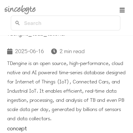
sincebyte
Tdengine_tsdb_tutorial
2025-06-16
2 min read
TDengine is an open source, high-performance, cloud
native and AI powered time-series database designed
for Internet of Things (IoT), Connected Cars, and
Industrial IoT. It enables efficient, real-time data
ingestion, processing, and analysis of TB and even PB
scale data per day, generated by billions of sensors
and data collectors.
concept