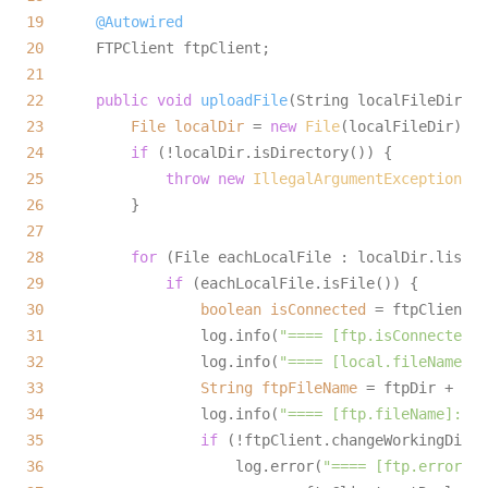
19
@Autowired
20
21
22
public
void
uploadFile
(String localFileDir, S
23
File
localDir
=
new
File
24
if
25
throw
new
IllegalArgumentException
(
"T
26
27
28
for
29
if
30
boolean
isConnected
=
31
                  log.info(
"==== [ftp.isConnected]:
32
                  log.info(
"==== [local.fileName]: 
33
String
ftpFileName
=
34
                  log.info(
"==== [ftp.fileName]: {}
35
if
36
                      log.error(
"==== [ftp.error]: 