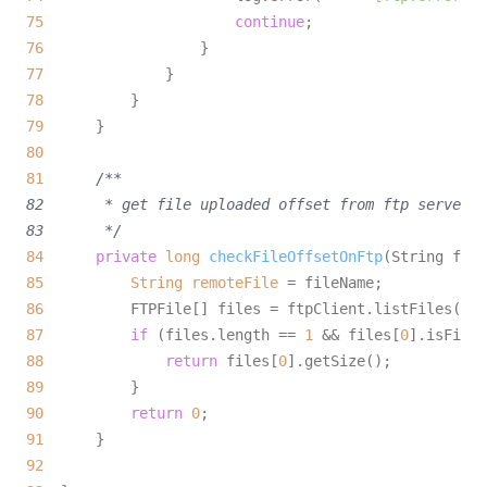
75
continue
76
77
78
79
80
81
/**

82       * get file uploaded offset from ftp server

83       */
84
private
long
checkFileOffsetOnFtp
(String file
85
String
remoteFile
=
86
87
if
 (files.length == 
1
 && files[
0
88
return
 files[
0
89
90
return
0
91
92