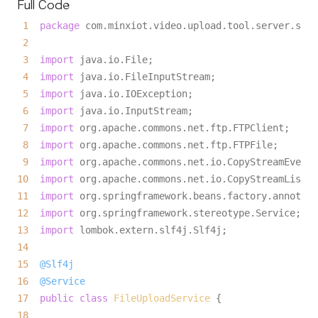
Full Code
1
package
 com.minxiot.video.upload.tool.server.serv
2
3
import
 java.io.File;

4
import
 java.io.FileInputStream;

5
import
 java.io.IOException;

6
import
 java.io.InputStream;

7
import
 org.apache.commons.net.ftp.FTPClient;

8
import
 org.apache.commons.net.ftp.FTPFile;

9
import
10
import
11
import
12
import
13
import
14
15
@Slf4j
16
@Service
17
public
class
FileUploadService
18