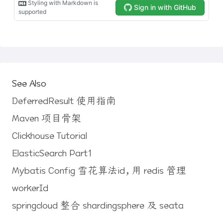
See Also
DeferredResult 使用指南
Maven 项目骨架
Clickhouse Tutorial
ElasticSearch Part1
Mybatis Config 雪花算法id，用 redis 管理
workerId
springcloud 整合 shardingsphere 及 seata