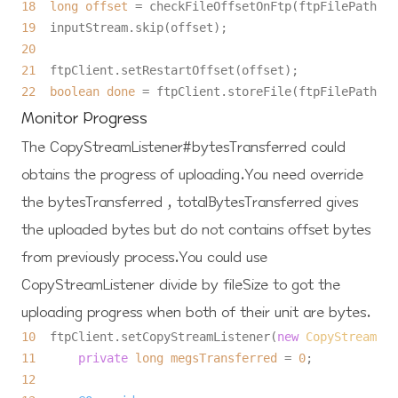
18
long
offset
=
19
20
21
22
boolean
done
=
Monitor Progress
The
CopyStreamListener#bytesTransferred
could
obtains the progress of uploading.You need override
the
bytesTransferred
,
totalBytesTransferred
gives
the uploaded bytes but do not contains offset bytes
from previously process.You could use
CopyStreamListener
divide by fileSize to got the
uploading progress when both of their unit are bytes.
10
  ftpClient.setCopyStreamListener(
new
CopyStreamLis
11
private
long
megsTransferred
=
0
12