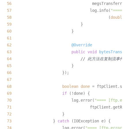
56
57
                                  log.info(
"==== [p
58
                                          (
double
) 
59
60
61
62
@Override
63
public
void
bytesTransfer
64
// 此方法在复制流事件时
65
66
67
68
boolean
done
=
69
if
70
                          log.error(
"==== [ftp.erro
71
72
73
                  } 
catch
74
                      log.error(
"==== [ftp.error]: 