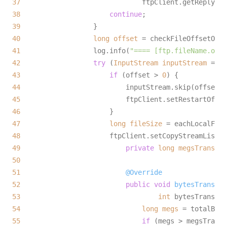
37
38
continue
39
40
long
offset
=
41
                  log.info(
"==== [ftp.fileName.offs
42
try
 (
InputStream
inputStream
=
ne
43
if
 (offset > 
0
44
45
46
47
long
fileSize
=
48
                      ftpClient.setCopyStreamListen
49
private
long
megsTransfer
50
51
@Override
52
public
void
bytesTransfer
53
int
 bytesTransfer
54
long
megs
=
 totalByte
55
if