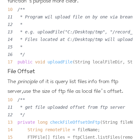
function’s purpose more
clear
.
10
/**

11   * Program wil upload file on by one via breanpoi
12   *

13   * e.g. uploadFile("C:/Desktop/tmp", "/record_rtp
14   * Files located at C:/Desktop/tmp will upload to
15   *

16   */
17
public
void
uploadFile
(String localFileDir, Strin
File Offset
The
principle
of it is query list files info from
ftp
server
,use the size of ftp file as local file’s offset.
10
/**

11   * get file uploaded offset from ftp server

12   */
13
private
long
checkFileOffsetOnFtp
(String fileName
14
String
remoteFile
=
15