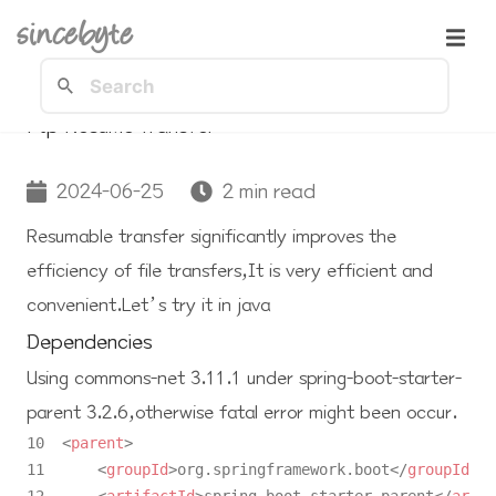
sincebyte
Ftp Resume Transfer
2024-06-25
2 min read
Resumable transfer significantly improves the
efficiency of file transfers,It is very efficient and
convenient.Let’s try it in java
Dependencies
Using
commons-net 3.11.1
under
spring-boot-starter-
parent 3.2.6
,otherwise fatal error might been occur.
10  
<
parent
>
11      
<
groupId
>
org.springframework.boot
</
groupId
>