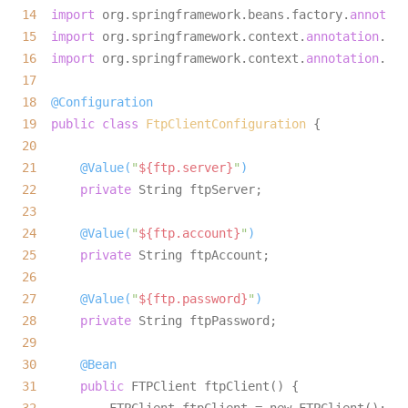
14
import
 org.springframework.beans.factory.
annotati
15
import
 org.springframework.context.
annotation
16
import
 org.springframework.context.
annotation
17
18
@Configuration
19
public
class
FtpClientConfiguration
20
21
@Value(
"
${ftp.server}
"
)
22
private
23
24
@Value(
"
${ftp.account}
"
)
25
private
26
27
@Value(
"
${ftp.password}
"
)
28
private
29
30
@Bean
31
public