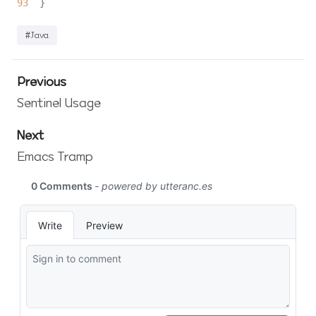
93
#Java
Previous
Sentinel Usage
Next
Emacs Tramp