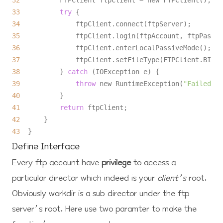
32
33
try
34
35
36
37
38
          } 
catch
39
throw
 new RuntimeException(
"Failed to
40
41
return
42
43
Define Interface
Every ftp account have
privilege
to access a
particular director which indeed is your
client’s
root
.
Obviously
workdir
is a sub director under the ftp
server’s root. Here use two paramter to make the