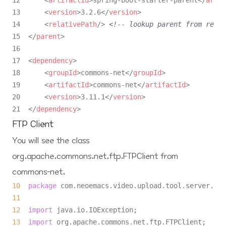
12      
<
artifactId
>
spring-boot-starter-parent
</
artif
13      
<
version
>
3.2.6
</
version
>
14      
<
relativePath
/>
<!-- lookup parent from repos
15  
</
parent
>
16  

17  
<
dependency
>
18      
<
groupId
>
commons-net
</
groupId
>
19      
<
artifactId
>
commons-net
</
artifactId
>
20      
<
version
>
3.11.1
</
version
>
21  
</
dependency
>
FTP Client
You will see the class
org.apache.commons.net.ftp.FTPClient
from
commons-net
.
10
package
11
12
import
13
import