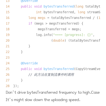
13
@Override
14
public
void
bytesTransferred
(
long
15
int
 bytesTransferred, 
long
 streamSize
16
long
megs
=
 totalBytesTransferred / (
1024
17
if
18
19
              log.info(
"==== [progress]: {}"
20
                      (
double
) (totalBytesTransferr
21
22
23
24
@Override
25
public
void
bytesTransferred
(CopyStreamEvent 
26
// 此方法在复制流事件时调用
27
28
Don’t drive
bytesTransferred
frequency to high.Case
It’s might slow down the uploading speed.