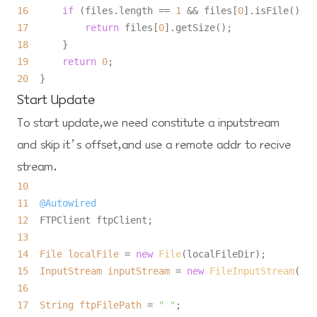
16
if
 (files.length == 
1
 && files[
0
17
return
 files[
0
18
19
return
0
20
Start Update
To start update,we need constitute a inputstream
and skip it’s offset,and use a remote addr to recive
stream.
10
11
@Autowired
12
13
14
File
localFile
=
new
File
15
InputStream
inputStream
=
new
FileInputStream
16
17
String
ftpFilePath
=
" "